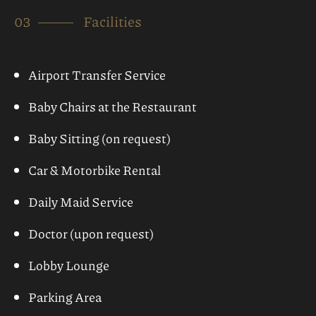
Book Now
Check in
Check Out
Guests
Children
1
0
CHECK AVAILABILITY