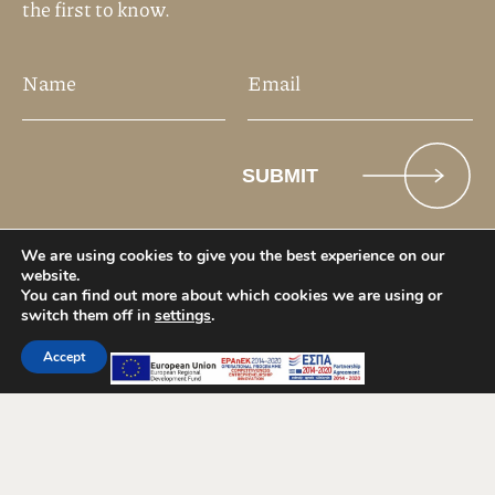
We are using cookies to give you the best experience on our
website.
You can find out more about which cookies we are using or
switch them off in
settings
.
Accept