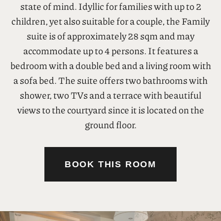
01
Family Suite
LUXURY & COMFORT
28 sq.m.
4 persons
Enjoy both spaciousness and simple charm in the
comfortable Family Suite of ELLE Rooms &
Suites. Discover spaces that exude an aura of