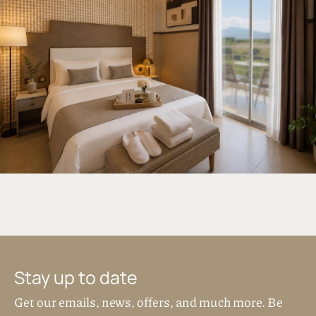
17 sq.m.
2 persons
Courtyard or
Mountain view
Soft tones, natural textures and carefully
selected details create a space that feels
intimate and restful.
The room features a double bed, a modern
bathroom with shower, and a private balcony
with views to the courtyard or Mt. Olympus.
Located on the 1st and 2nd floor, it is perfect
for couples or short, relaxed stays.
DISCOVER