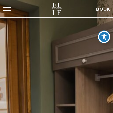
BOOK
EL
DE