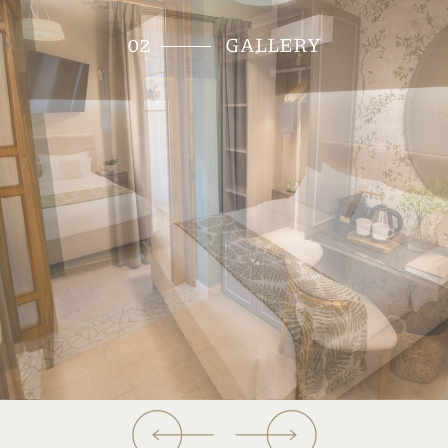
tranquility and intimacy, inviting guests to a
getaway to meaningful experiences and peaceful
state of mind. Idyllic for families with up to 2
children, yet also suitable for a couple, the Family
suite is of approximately 28 sqm and may
accommodate up to 4 persons. It features a
bedroom with a double bed and a living room with
a sofa bed. The suite offers two bathrooms with
shower, two TVs and a terrace with beautiful
views to the courtyard since it is located on the
ground floor.
BOOK THIS ROOM