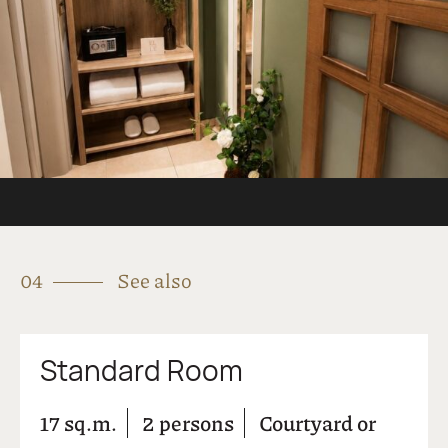
Parking Area
Pets Allowed
Room Service
Safe Deposit Box
Satelite TV
Snack Bar
Wi-Fi Internet Access