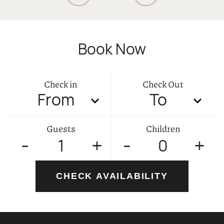
02
GALLERY