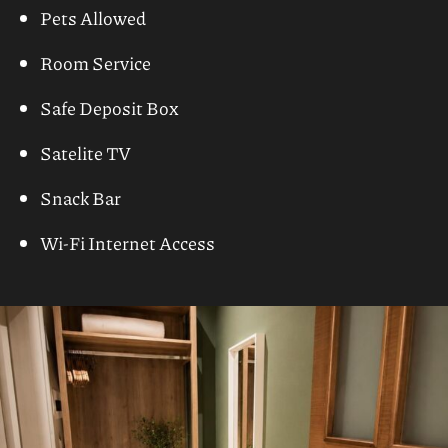
03
Facilities
Airport Transfer Service
Baby Chairs at the Restaurant
Baby Sitting (on request)
Car & Motorbike Rental
Daily Maid Service
Doctor (upon request)
Lobby Lounge