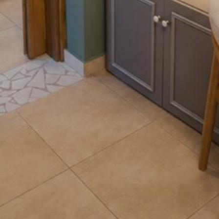
Luxury Accommodation