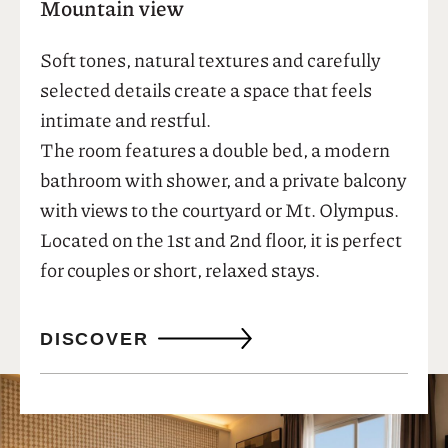
04
See also
Standard Room